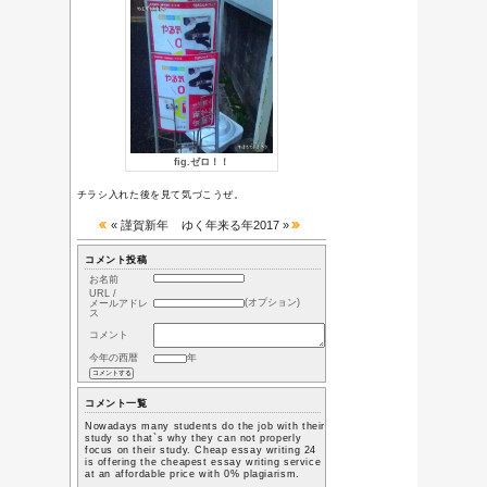
ち
01/01-平成30年
迎春
12/31-ゆく年来
る年2017
04/10-やる気ス
イッチ
Category
或る日常の