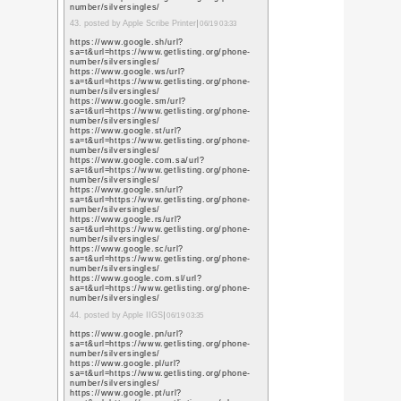
user=L79jzYsAAAAJ&h
15. posted by thehopele
02:17
https://scholar.googl
user=L79jzYsAAAAJ&h
https://scholar.googl
user=L79jzYsAAAAJ&h
https://scholar.google.
user=L79jzYsAAAAJ&h
https://scholar.google
user=L79jzYsAAAAJ&h
https://scholar.google
user=L79jzYsAAAAJ&h
https://scholar.google
user=L79jzYsAAAAJ&h