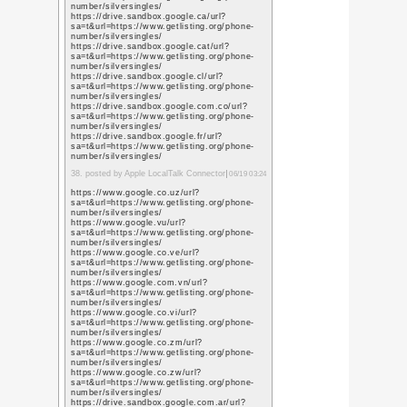
q=https://www.promot
https://www.google.io/
q=https://www.promot
https://www.google.is/
q=https://www.promot
https://www.google.it/
q=https://www.promot
https://www.google.je/
q=https://www.promot
https://www.google.co
q=https://www.promot
https://www.google.jo/
q=https://www.promot
12. posted by SMO servic
https://www.pinterest