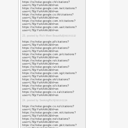
6. posted by logo design
https://www.google.td
sa=t&url=https%3A%
https://www.google.tg
sa=t&url=https%3A%
https://www.google.co
sa=t&url=https%3A%
https://www.google.co
sa=t&url=https%3A%
https://www.google.tk
sa=t&url=https%3A%
https://www.google.tl/
sa=t&url=https%3A%
https://www.google.tm
sa=t&url=https%3A%
https://www.google.to