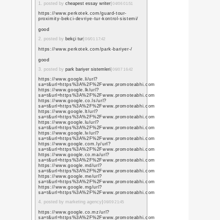
風景
(244)
学級日誌
(63)
漢の自炊
録
(5)
紀行文
(40)
業務報告
(12)