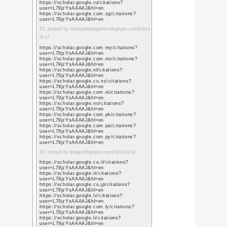
sa=t&url=https%3A%
https://www.google.lu/
sa=t&url=https%3A%
https://www.google.lv/
sa=t&url=https%3A%
https://www.google.co
sa=t&url=https%3A%
https://www.google.co
sa=t&url=https%3A%
https://www.google.md
sa=t&url=https%3A%
https://www.google.me
sa=t&url=https%3A%
https://www.google.mg
sa=t&url=https%3A%
4. posted by marketing 