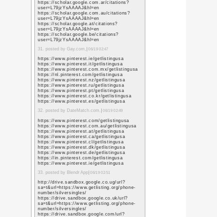
https://maps.google.je
sa=t&url=https%3A%
https://images.google
sa=t&url=https%3A%
https://images.google
sa=t&url=https%3A%
9. posted by seo agency 
https://images.google
sa=t&url=https%3A%
https://maps.google.d
sa=t&url=https%3A%
https://maps.google.c
sa=t&url=https%3A%
https://images.google
sa=t&url=https%3A%