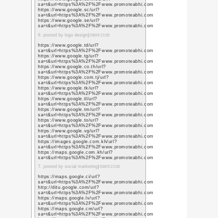
TweetsWind
Category:
/
Home
或る日