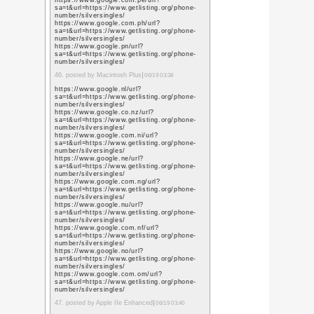
https://scholar.google
user=L79jzYsAAAAJ&h
https://scholar.google.
user=L79jzYsAAAAJ&h
https://scholar.google.
user=L79jzYsAAAAJ&h
https://scholar.google.
user=L79jzYsAAAAJ&h
https://scholar.googl
user=L79jzYsAAAAJ&h
17. posted by ikkemunan
02:21
https://scholar.google.
user=L79jzYsAAAAJ&h