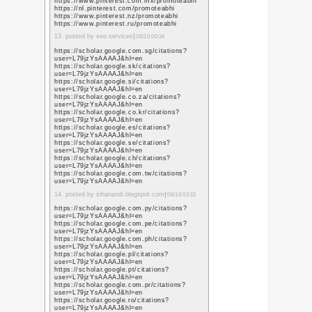
good
2. posted by
bekçi tur
06
https://www.perkotek.
good
3. posted by
park bariyer
https://www.google.li/
sa=t&url=https%3A%
https://www.google.lk/
sa=t&url=https%3A%
https://www.google.co.
sa=t&url=https%3A%
https://www.google.lt/