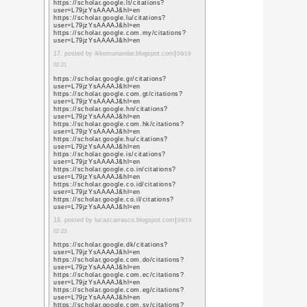
https://www.google.co
sa=t&url=https%3A%
https://www.google.co
sa=t&url=https%3A%
https://www.google.ne
sa=t&url=https%3A%
https://www.google.co
sa=t&url=https%3A%
https://www.google.co
sa=t&url=https%3A%
https://www.google.co
sa=t&url=https%3A%
https://www.google.nl/
sa=t&url=https%3A%
https://www.google.no