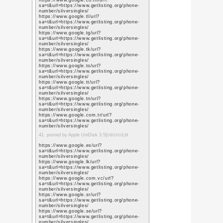
https://scholar.google.
user=L79jzYsAAAAJ&h
https://scholar.google
user=L79jzYsAAAAJ&h
https://scholar.google
user=L79jzYsAAAAJ&h
https://scholar.google
user=L79jzYsAAAAJ&h
https://scholar.google
user=L79jzYsAAAAJ&h
https://scholar.google
user=L79jzYsAAAAJ&h
https://scholar.google
user=L79jzYsAAAAJ&h
14. posted by sihanandi.