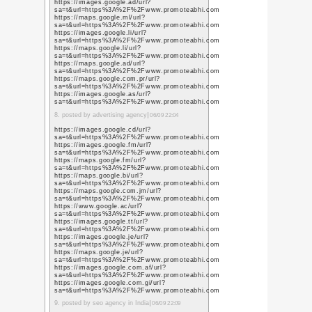
|
« 謹賀新年
ゆ
やる気スイッ