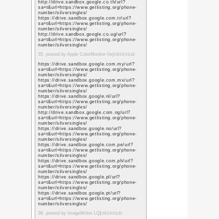
https://images.google.
sa=t&url=https%3A%
https://maps.google.c
sa=t&url=https%3A%
https://images.google
sa=t&url=https%3A%
https://maps.google.g
sa=t&url=https%3A%
https://images.google.
sa=t&url=https%3A%
https://maps.google.c
sa=t&url=https%3A%
https://images.google.
sa=t&url=https%3A%
https://images.google
sa=t&url=https%3A%
https://images.google.