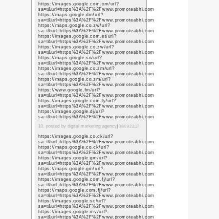
fig
チラシ入れた後を見て気
« 謹賀新年
ゆく
コメント投稿
お名前
URL /
メールアドレ
ス
コメント