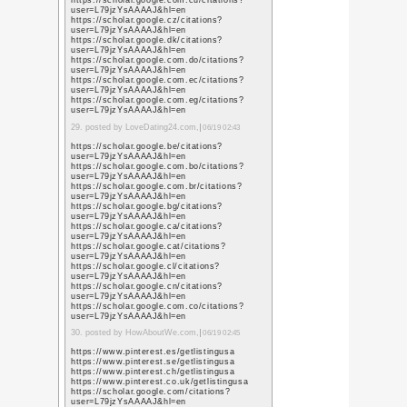
https://images.google.
sa=t&url=https%3A%
https://images.google
sa=t&url=https%3A%
https://maps.google.f
sa=t&url=https%3A%
https://maps.google.bi
sa=t&url=https%3A%
https://maps.google.c
sa=t&url=https%3A%
https://www.google.ac
sa=t&url=https%3A%
https://images.google.
sa=t&url=https%3A%
https://images.google.
sa=t&url=https%3A%