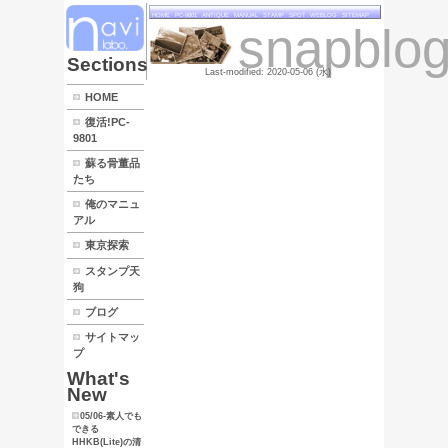
HOME
PC
LINK
Sections
HOME
復活!PC-
9801
蘇る骨董品
たち