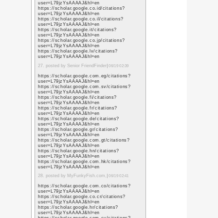
sa=t&url=https%3A%
https://images.google.
sa=t&url=https%3A%
https://maps.google.m
sa=t&url=https%3A%
https://images.google.l
sa=t&url=https%3A%
https://maps.google.li
sa=t&url=https%3A%
https://maps.google.a
sa=t&url=https%3A%
https://maps.google.c
sa=t&url=https%3A%
https://images.google.
sa=t&url=https%3A%
8. posted by advertising