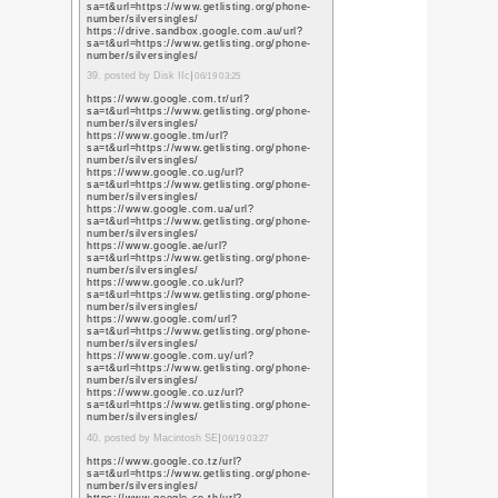
https://www.pinterest
https://www.pinterest
https://www.pinterest
https://in.pinterest.
https://www.pinterest
https://www.pinterest
https://www.pinteres
https://nl.pinterest.
https://www.pinterest
https://www.pinterest
13. posted by seo servic
https://scholar.google
user=L79jzYsAAAAJ&h
https://scholar.google
user=L79jzYsAAAAJ&h