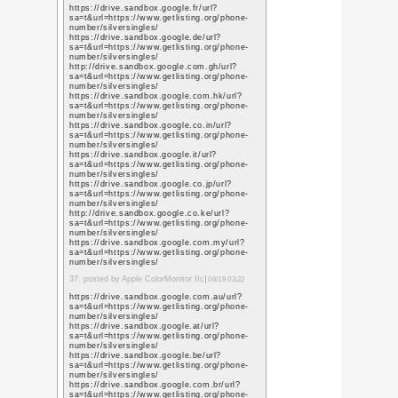
sa=t&url=https%3A%
https://images.google.
sa=t&url=https%3A%
https://maps.google.g
sa=t&url=https%3A%
11. posted by website cr
https://www.google.iq/
q=https://www.promot
https://www.google.ie/
q=https://www.promot
https://www.google.co.
q=https://www.promot
https://www.google.im
q=https://www.promot
https://www.google.co.