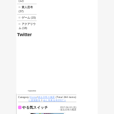
What's
New
05/06-素人でも
できる
HHKB(Lite)の清
掃
03/27-素人でも
できる自転車のブ
レーキレバー交換
01/19-流行り病
01/07-成人式前
夜
01/05-ニセおせ