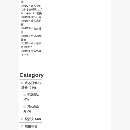
俺のマニュ
アル
東京探索
スタンプ天
狗
ブログ
サイトマッ
プ