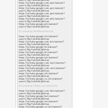
sa=t&url=https%3A%
https://www.google.vg
sa=t&url=https%3A%
https://images.google
sa=t&url=https%3A%
https://maps.google.c
sa=t&url=https%3A%
7. posted by social mark
https://maps.google.ci
sa=t&url=https%3A%
http://ditu.google.com
sa=t&url=https%3A%
https://maps.google.lv
sa=t&url=https%3A%
https://maps.google.c