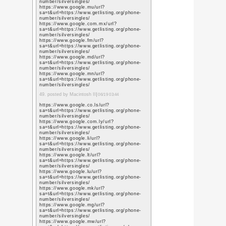
18. posted by lucascarr
02:23
https://scholar.google
user=L79jzYsAAAAJ&h
https://scholar.google
user=L79jzYsAAAAJ&h
https://scholar.google
user=L79jzYsAAAAJ&h
https://scholar.google
user=L79jzYsAAAAJ&h
https://scholar.google
user=L79jzYsAAAAJ&h
https://scholar.google.
user=L79jzYsAAAAJ&h
https://scholar.google.
user=L79jzYsAAAAJ&h