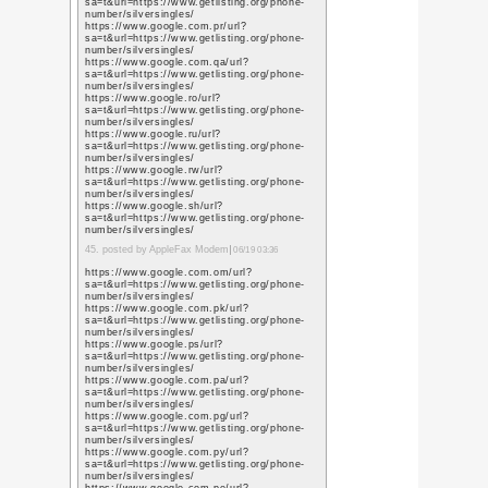
https://scholar.google
user=L79jzYsAAAAJ&h
https://scholar.google
user=L79jzYsAAAAJ&h
https://scholar.google
user=L79jzYsAAAAJ&h
16. posted by ipaige.blo
https://scholar.google.
user=L79jzYsAAAAJ&h
https://scholar.google.
user=L79jzYsAAAAJ&h
https://scholar.google.
user=L79jzYsAAAAJ&h
https://scholar.google.
user=L79jzYsAAAAJ&h