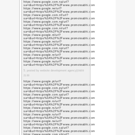
素人思考
(37)
ゲーム
(15)
アクアリウ
ム
(18)
Twitter