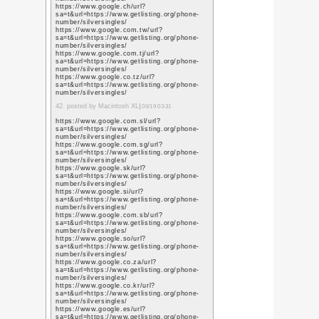
https://scholar.google
user=L79jzYsAAAAJ&h
https://scholar.google
user=L79jzYsAAAAJ&h
https://scholar.google
user=L79jzYsAAAAJ&h
https://scholar.google.
user=L79jzYsAAAAJ&h
https://scholar.google.
user=L79jzYsAAAAJ&h
https://scholar.google
user=L79jzYsAAAAJ&h
https://scholar.google.
user=L79jzYsAAAAJ&h
https://scholar.google.
user=L79jzYsAAAAJ&h
https://scholar.google