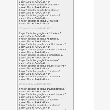
sa=t&url=https%3A%
https://www.google.co
sa=t&url=https%3A%
https://www.google.nr
sa=t&url=https%3A%
https://www.google.nu
sa=t&url=https%3A%
5. posted by website de
21:50
https://www.google.pt
sa=t&url=https%3A%
https://www.google.co
sa=t&url=https%3A%
https://www.google.co
sa=t&url=https%3A%