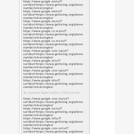
https://scholar.google
user=L79jzYsAAAAJ&h
https://scholar.google
user=L79jzYsAAAAJ&h
https://scholar.google
user=L79jzYsAAAAJ&h
https://scholar.google
user=L79jzYsAAAAJ&h
https://scholar.google.
user=L79jzYsAAAAJ&h
https://scholar.google.
user=L79jzYsAAAAJ&h
https://scholar.google.
user=L79jzYsAAAAJ&h
https://scholar.google.
user=L79jzYsAAAAJ&h