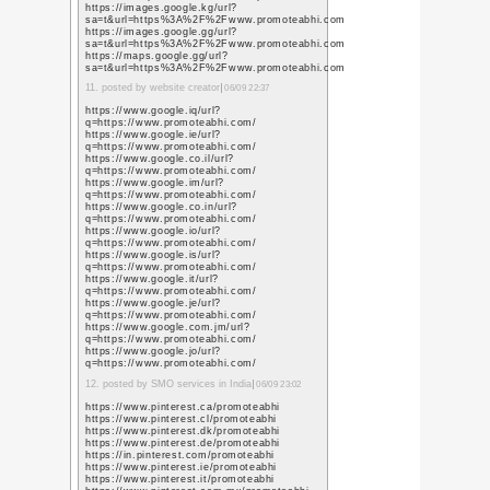
今年の西暦
年
コメント一覧
Nowadays many student
study so that`s why t
focus on their study.
is offering the cheape
at an affordable price
1. posted by
cheapest es
https://www.perkotek.
proximity-bekci-devriy