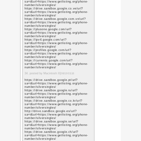
https://images.google
sa=t&url=https%3A%
https://maps.google.s
sa=t&url=https%3A%
https://images.google
sa=t&url=https%3A%
https://maps.google.c
sa=t&url=https%3A%
https://www.google.fm
sa=t&url=https%3A%
https://images.google
sa=t&url=https%3A%
https://images.google.
sa=t&url=https%3A%
10. posted by digital ma