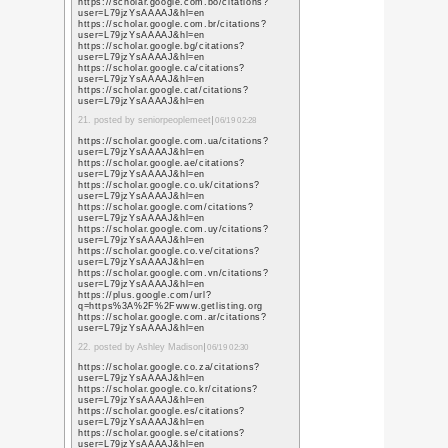
https://www.google.ro
sa=t&url=https%3A%
https://www.google.rs
sa=t&url=https%3A%
https://www.google.ru
sa=t&url=https%3A%
https://www.google.rw
sa=t&url=https%3A%
https://www.google.co
sa=t&url=https%3A%
https://www.google.co
sa=t&url=https%3A%
https://www.google.sc
sa=t&url=https%3A%
https://www.google.se
sa=t&url=https%3A%